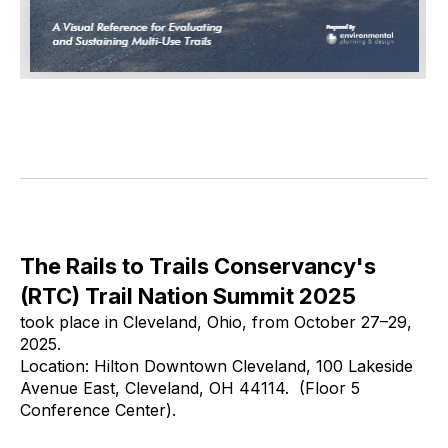
The Rails to Trails Conservancy's
(RTC) Trail Nation Summit 2025
took place in Cleveland, Ohio, from October 27–29,
2025.
Location: Hilton Downtown Cleveland, 100 Lakeside
Avenue East, Cleveland, OH 44114. (Floor 5
Conference Center).