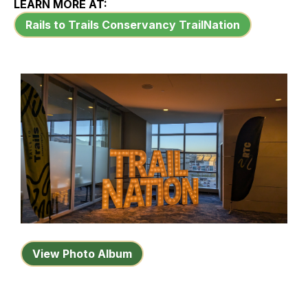
LEARN MORE AT:
Rails to Trails Conservancy TrailNation
View Photo Album