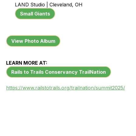
LAND Studio | Cleveland, OH
Small Giants
View Photo Album
LEARN MORE AT:
Rails to Trails Conservancy TrailNation
https://www.railstotrails.org/trailnation/summit2025/