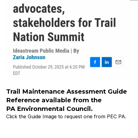
Trail Maintenance Assessment Guide
Reference available from the
PA Environmental Council.
Click the Guide Image to request one from PEC PA.