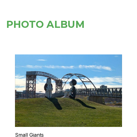
PHOTO ALBUM
Small Giants