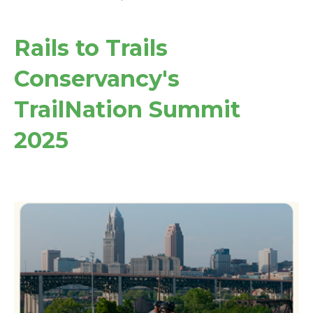
Rails to Trails
Conservancy's
TrailNation Summit
2025