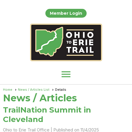
Member Login
menu
Home
News / Articles List
Details
News / Articles
TrailNation Summit in
Cleveland
Ohio to Erie Trail Office |
Published on 11/4/2025