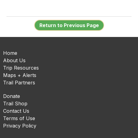
Return to Previous Page
Home
About Us
Trip Resources
Maps + Alerts
Trail Partners
Donate
Trail Shop
Contact Us
Terms of Use
Privacy Policy