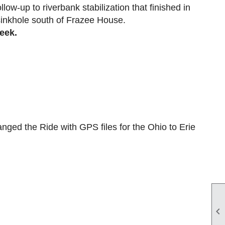
llow-up to riverbank stabilization that finished in
 sinkhole south of Frazee House.
week.
nged the Ride with GPS files for the Ohio to Erie
