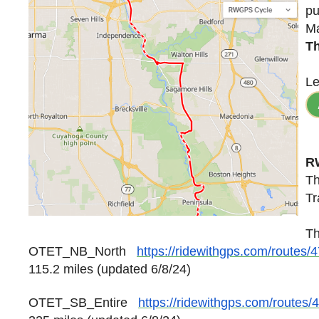
pu
Ma
Th
Le
R
Th
Tr
Th
OTET_NB_North
https://ridewithgps.com/routes
115.2 miles
(updated 6/8/24)
OTET_SB_Entire
https://ridewithgps.com/routes