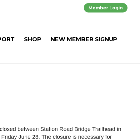
Member Login
PORT
SHOP
NEW MEMBER SIGNUP
losed between Station Road Bridge Trailhead in
Friday June 28. The closure is necessary for