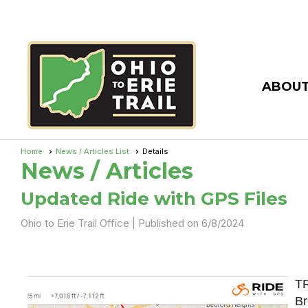
ABOUT
Home
News / Articles List
Details
News / Articles
Updated Ride with GPS Files
Ohio to Erie Trail Office |
Published on 6/8/2024
TR
Br