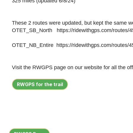
325 miles
(updated 6/8/24)
These 2 routes were updated, but kept the same w
OTET_SB_North https://ridewithgps.com/routes/
OTET_NB_Entire https://ridewithgps.com/routes/
Visit the RWGPS page on our website for all the offi
RWGPS for the trail