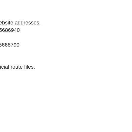
ebsite addresses.
45686940
45668790
cial route files.