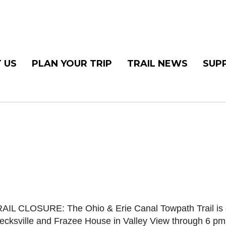
 US
PLAN YOUR TRIP
TRAIL NEWS
SUP
AIL CLOSURE: The Ohio & Erie Canal Towpath Trail is c
ecksville and Frazee House in Valley View through 6 pm 