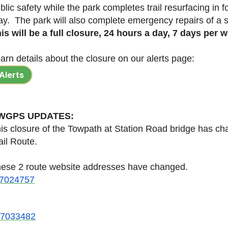
blic safety while the park completes trail resurfacing in fo
y. The park will also complete emergency repairs of a
is will be a full closure, 24 hours a day, 7 days per 
arn details about the closure on our alerts page:
Alerts
WGPS UPDATES:
is closure of the Towpath at Station Road bridge has cha
ail Route.
ese 2 route website addresses have changed.
/47024757
/47033482