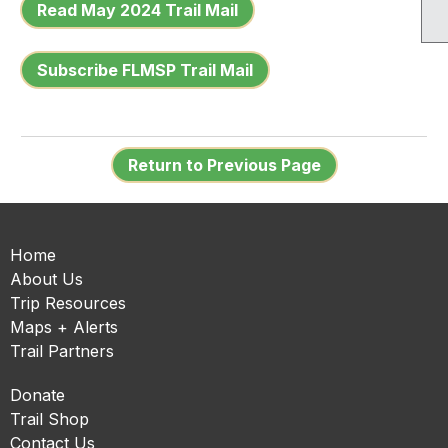
Read May 2024 Trail Mail
Subscribe FLMSP Trail Mail
Return to Previous Page
Home
About Us
Trip Resources
Maps + Alerts
Trail Partners
Donate
Trail Shop
Contact Us