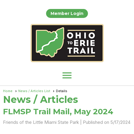
Member Login
menu
Home
News / Articles List
Details
News / Articles
FLMSP Trail Mail, May 2024
Friends of the Little Miami State Park |
Published on 5/17/2024