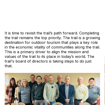
It is time to revisit the trail’s path forward. Completing
the trail remains the top priority. The trail is a growing
destination for outdoor tourism that plays a key role
in the economic vitality of communities along the trail.
This is a primary driver to align the mission and
values of the trail to its place in today’s world. The
trail's board of directors is taking steps to do just
that.