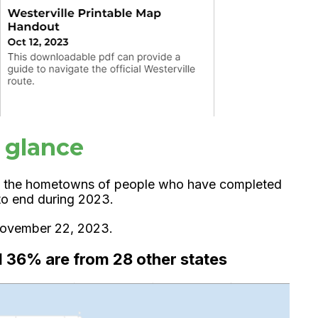
a glance
 the hometowns of people who have completed
d to end during 2023.
 November 22, 2023.
d 36% are from 28 other states