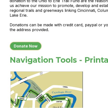
donation to the Ohio to Erie Trail Fund are the reason 
us achieve our mission to promote, develop and esta
regional trails and greenways linking Cincinnati, Col
Lake Erie.
Donations can be made with credit card, paypal or yo
the address provided.
Donate Now
Navigation Tools - Print