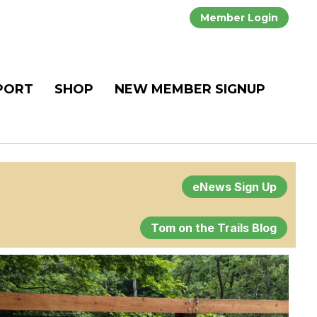
Member Login
PORT
SHOP
NEW MEMBER SIGNUP
eNews Sign Up
Tom on the Trails Blog