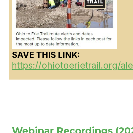
SAVE THIS LINK:
https://ohiotoerietrail.org/ale
Webinar Recordings (20