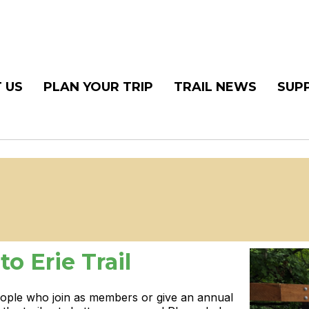
 US
PLAN YOUR TRIP
TRAIL NEWS
SUP
o Erie Trail
eople who join as members or give an annual