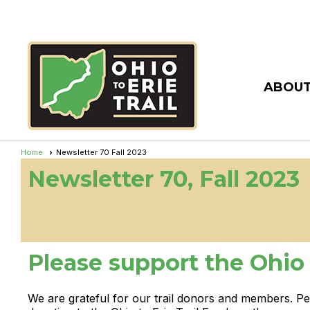
ABOUT
Home
Newsletter 70 Fall 2023
Newsletter 70, Fall 2023
Please support the Ohio t
We are grateful for our trail donors and members. P