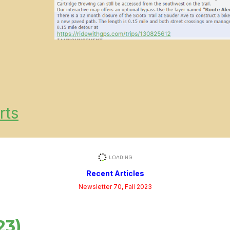
rts
Recent Articles
Newsletter 70, Fall 2023
23)