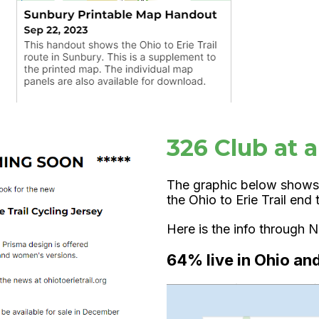
326 Club at 
The graphic below shows
the Ohio to Erie Trail en
Here is the info through
64% live in Ohio an