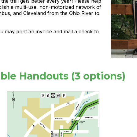
the trail gets better every year!
Please help
blish a multi-use, non-motorized network of
umbus, and Cleveland from the Ohio River to
u may print an invoice and mail a check to
able Handouts (3 options)