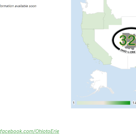
facebook.com/OhiotoErie