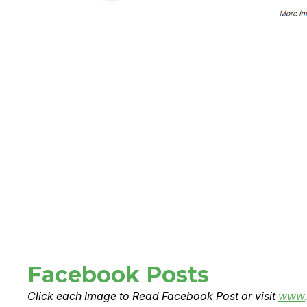
Facebook Posts
Click each Image to Read Facebook Post or visit
www.