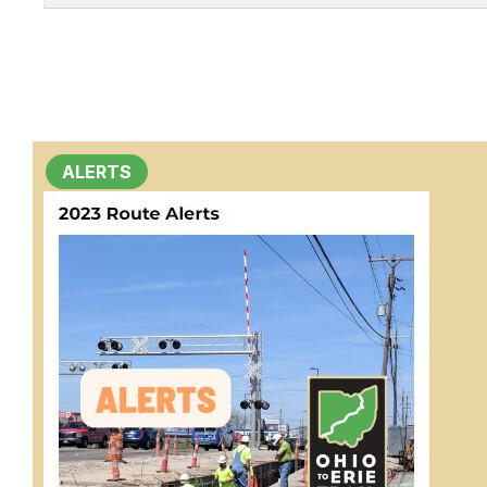
ALERTS