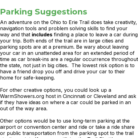
Parking Suggestions
An adventure on the Ohio to Erie Trail does take creativity,
navigation tools and problem solving skills to find your
way and that
includes
finding a place to leave a car during
your trip. Both ends of the trail are in large cities and
parking spots are at a premium. Be wary about leaving
your car in an unattended area for an extended period of
time as car break-ins are a regular occurrence throughout
the state, not just in big cities. The lowest risk option is to
have a friend drop you off and drive your car to their
home for safe-keeping.
For other creative options, you could look up a
WarmShowers.org host in Cincinnati or Cleveland and ask
if they have ideas on where a car could be parked in an
out of the way area.
Other options would be to use long-term parking at the
airport or convention center and ride or take a ride share
or public transportation from the parking spot to the trail