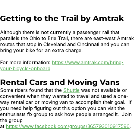
Getting to the Trail by Amtrak
Although there is not currently a passenger rail that
parallels the Ohio to Erie Trail, there are east-west Amtrak
routes that stop in Cleveland and Cincinnati and you can
bring your bike for an extra charge.
For more information:
https://www.amtrak.com/bring-
your-bicycle-onboard
Rental Cars and Moving Vans
Some riders found that the
Shuttle
was not available or
convenient when they wanted to travel and used a one-
way rental car or moving van to accomplish their goal. If
you need help figuring out this option you can visit the
enthusiasts fb group to ask how people arranged it. Join
the group
at
https://www.facebook.com/groups/365793010917596
.