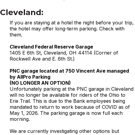
Cleveland:
If you are staying at a hotel the night before your trip,
the hotel may offer long-term parking. Check with
them.
Cleveland Federal Reserve Garage
1405 E 6th St, Cleveland, OH 44114 (Corner of
Rockwell Ave and E. 6th St.)
PNC garage located at 750 Vincent Ave managed
by AllPro Parking
(NO LONGER AN OPTION)
Unfortunately parking at the PNC garage in Cleveland
will no longer be available for riders of the Ohio to
Erie Trail. This is due to the Bank employees being
mandated to return to work because of COVID as of
May 1, 2026. The parking garage is now full each
morning.
We are currently investigating other options but