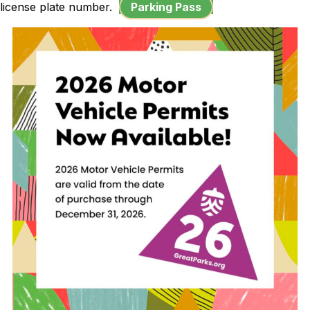
license plate number.
Parking Pass