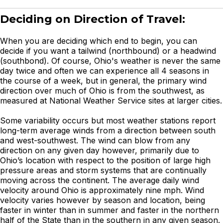
Deciding on Direction of Travel:
When you are deciding which end to begin, you can
decide if you want a tailwind (northbound) or a headwind
(southbond). Of course, Ohio's weather is never the same
day twice and often we can experience all 4 seasons in
the course of a week, but in general, the primary wind
direction over much of Ohio is from the southwest, as
measured at National Weather Service sites at larger cities.
Some variability occurs but most weather stations report
long-term average winds from a direction between south
and west-southwest. The wind can blow from any
direction on any given day however, primarily due to
Ohio’s location with respect to the position of large high
pressure areas and storm systems that are continually
moving across the continent. The average daily wind
velocity around Ohio is approximately nine mph. Wind
velocity varies however by season and location, being
faster in winter than in summer and faster in the northern
half of the State than in the southern in any given season.