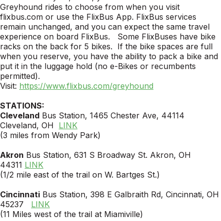
Greyhound rides to choose from when you visit
flixbus.com or use the FlixBus App. FlixBus services
remain unchanged, and you can expect the same travel
experience on board FlixBus. Some FlixBuses have bike
racks on the back for 5 bikes. If the bike spaces are full
when you reserve, you have the ability to pack a bike and
put it in the luggage hold (no e-Bikes or recumbents
permitted).
Visit:
https://www.flixbus.com/greyhound
STATIONS:
Cleveland
Bus Station, 1465 Chester Ave, 44114
Cleveland, OH
LINK
(3 miles from Wendy Park)
Akron
Bus Station, 631 S Broadway St. Akron, OH
44311
LINK
(1/2 mile east of the trail on W. Bartges St.)
Cincinnati
Bus Station, 398 E Galbraith Rd, Cincinnati, OH
45237
LINK
(11 Miles west of the trail at Miamiville)