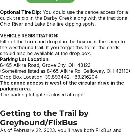
Optional Tire Dip:
You could use the canoe access for a
quick tire dip in the Darby Creek along with the traditional
Ohio River and Lake Erie tire dipping spots.
VEHICLE REGISTRATION:
Fill out the form and drop it in the box near the ramp to
the westbound trail. If you forget this form, the cards
should also be available at the drop box.
Parking
Lot Location:
8465 Alkire Road, Grove City, OH 43123
(Sometimes listed as 8465 Alkire Rd, Galloway, OH 43119)
Drop Box Location: 39.893442, -83.216204
The canoe access is west of the circular drive in the
parking area.
The
parking
lot gate is closed at night.
Getting to the Trail by
Greyhound/FlixBus
As of February 22, 2023, you’ll have both FlixBus and