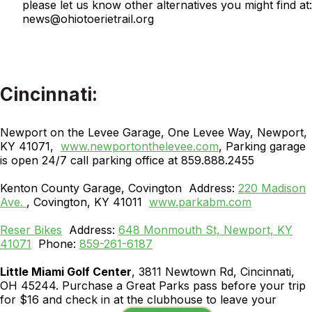
please let us know other alternatives you might find at:
news@ohiotoerietrail.org
Cincinnati:
Newport on the Levee Garage, One Levee Way, Newport,
KY 41071,
www.newportonthelevee.com
, Parking garage
is open 24/7 call parking office at 859.888.2455
Kenton County Garage, Covington Address:
220 Madison
Ave.
, Covington, KY 41011
www.parkabm.com
Reser Bikes
Address:
648 Monmouth St, Newport, KY
41071
Phone:
859-261-6187
Little Miami Golf Center
, 3811 Newtown Rd, Cincinnati,
OH 45244. Purchase a Great Parks pass before your trip
for $16 and check in at the clubhouse to leave your