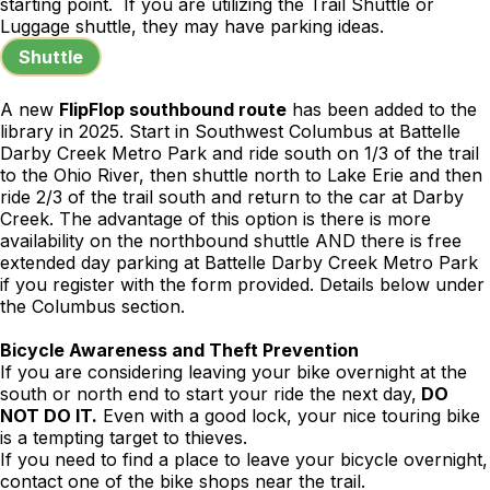
starting point. If you are utilizing the Trail Shuttle or
Luggage shuttle, they may have parking ideas.
Shuttle
A new
FlipFlop southbound route
has been added to the
library in 2025. Start in Southwest Columbus at Battelle
Darby Creek Metro Park and ride south on 1/3 of the trail
to the Ohio River, then shuttle north to Lake Erie and then
ride 2/3 of the trail south and return to the car at Darby
Creek. The advantage of this option is there is more
availability on the northbound shuttle AND there is free
extended day parking at Battelle Darby Creek Metro Park
if you register with the form provided. Details below under
the Columbus section.
Bicycle Awareness and Theft Prevention
If you are considering leaving your bike overnight at the
south or north end to start your ride the next day,
DO
NOT DO IT.
Even with a good lock, your nice touring bike
is a tempting target to thieves.
If you need to find a place to leave your bicycle overnight,
contact one of the bike shops near the trail.