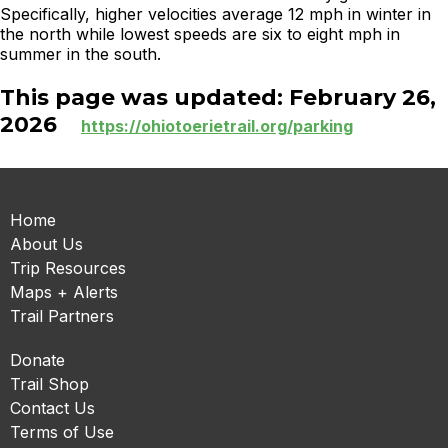
Specifically, higher velocities average 12 mph in winter in
the north while lowest speeds are six to eight mph in
summer in the south.
This page was updated: February 26,
2026
https://ohiotoerietrail.org/parking
Home
About Us
Trip Resources
Maps + Alerts
Trail Partners
Donate
Trail Shop
Contact Us
Terms of Use