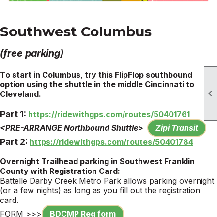
Southwest Columbus
(free parking)
To start in Columbus, try this FlipFlop southbound
option using the shuttle in the middle Cincinnati to

Cleveland.
Part 1:
https://ridewithgps.com/routes/50401761
<PRE-ARRANGE Northbound Shuttle>
Zipi Transit
Part 2:
https://ridewithgps.com/routes/50401784
Overnight Trailhead
parking
in Southwest Franklin
County with Registration Card:
Battelle Darby Creek Metro
Park
allows
parking
overnight
(or a few nights) as long as you fill out the registration
card.
FORM >>>
BDCMP Reg form