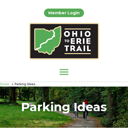
Member Login
menu
Home
Parking Ideas
Parking Ideas